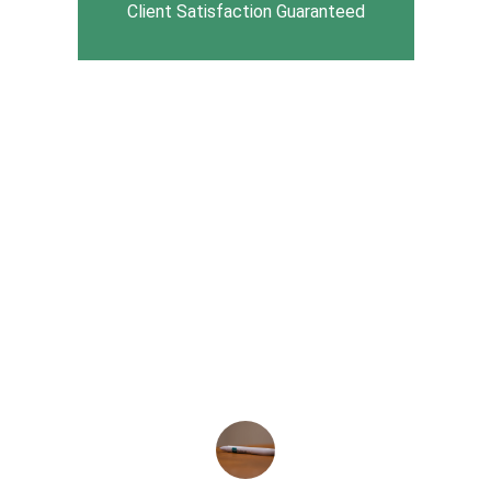
Client Satisfaction Guaranteed
★★★★★
PCMI has transformed our billing 
process. Their expertise and 
professionalism have made a 
significant difference in our operations. 
Highly recommend their services!