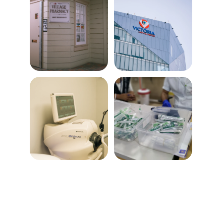
Billing