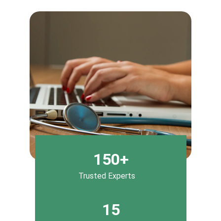
150+
Trusted Experts
15