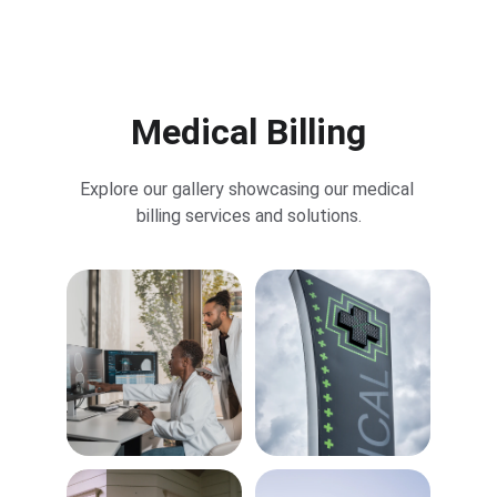
John Doe
Medical Billing
Explore our gallery showcasing our medical 
billing services and solutions.