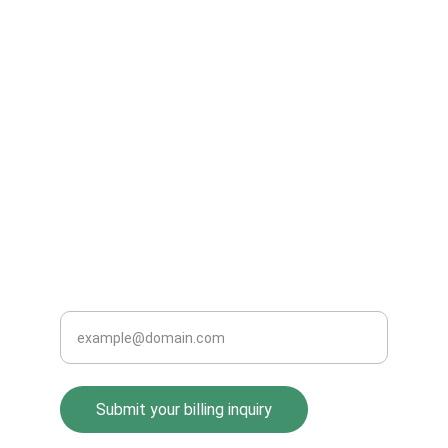
Expert medical billing services in Washington, 
DC.
SERVICES
info@pcmi-billing.com
202-555-0199
CONTACT
Enter your email address
Submit your billing inquiry