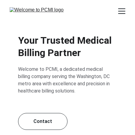
Your Trusted Medical 
Billing Partner
Welcome to PCMI, a dedicated medical 
billing company serving the Washington, DC 
metro area with excellence and precision in 
healthcare billing solutions.
Contact